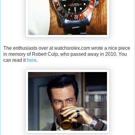
The enthusiasts over at watchsrolex.com wrote a nice piece
in memory of Robert Culp, who passed away in 2010. You
can read it
here
.