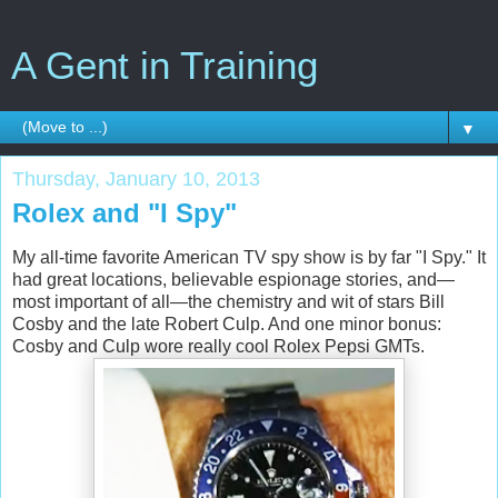
A Gent in Training
▼
Thursday, January 10, 2013
Rolex and "I Spy"
My all-time favorite American TV spy show is by far "I Spy." It
had great locations, believable espionage stories, and—
most important of all—the chemistry and wit of stars Bill
Cosby and the late Robert Culp. And one minor bonus:
Cosby and Culp wore really cool Rolex Pepsi GMTs.