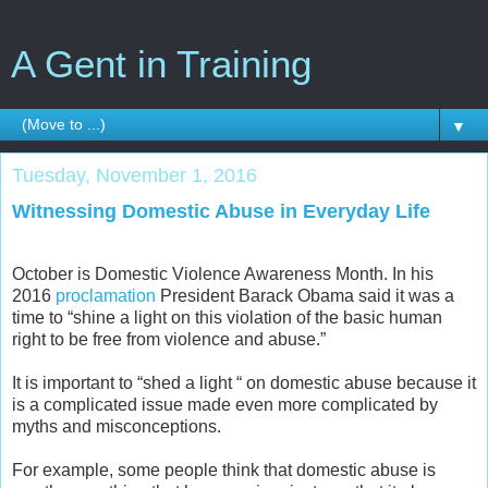
A Gent in Training
▼
Tuesday, November 1, 2016
Witnessing Domestic Abuse in Everyday Life
October is Domestic Violence Awareness Month. In his
2016
proclamation
President Barack Obama said it was a
time to “shine a light on this violation of the basic human
right to be free from violence and abuse.”
It is important to “shed a light “ on domestic abuse because it
is a complicated issue made even more complicated by
myths and misconceptions.
For example, some people think that domestic abuse is