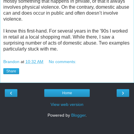
mostly something that happens in private, or that it always
involves physical violence. On the contrary, domestic abuse
can and does occur in public and often doesn’t involve
violence.
I know this first-hand. For several years in the '90s I worked
in retail at a local shopping mall. While there, I saw a
surprising number of acts of domestic abuse. Two examples
particularly stuck with me.
Brandon
at
10:32 AM
No comments:
Share
‹
›
Home
View web version
Powered by
Blogger
.