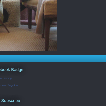
ebook Badge
in Training
e your Page too
 Subscribe