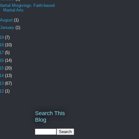
Martial Misgivings: Faith-based
Martial Arts
August
(1)
January
(1)
19
(7)
18
(10)
17
(5)
16
(14)
15
(20)
14
(13)
13
(67)
12
(1)
Search This
Blog