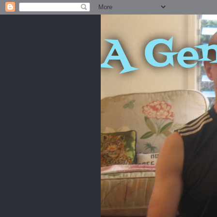
A Gen