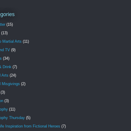
gories
ter
(15)
(13)
o Martial Arts
(11)
and TV
(9)
s
(34)
& Drink
(7)
l Arts
(24)
l Misgivings
(2)
(3)
ion
(3)
sophy
(11)
sophy Thursday
(5)
ife Inspiration from Fictional Heroes
(7)