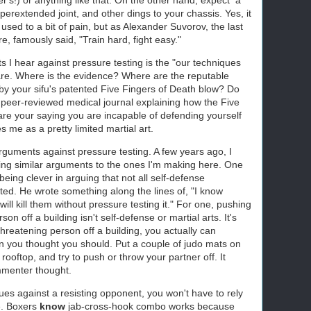
perextended joint, and other dings to your chassis. Yes, it
 used to a bit of pain, but as Alexander Suvorov, the last
, famously said, "Train hard, fight easy."
 hear against pressure testing is the "our techniques
are. Where is the evidence? Where are the reputable
by your sifu's patented Five Fingers of Death blow? Do
 peer-reviewed medical journal explaining how the Five
re your saying you are incapable of defending yourself
s me as a pretty limited martial art.
rguments against pressure testing. A few years ago, I
g similar arguments to the ones I'm making here. One
ing clever in arguing that not all self-defense
ted. He wrote something along the lines of, "I know
ill kill them without pressure testing it." For one, pushing
on off a building isn't self-defense or martial arts. It's
threatening person off a building, you actually can
on you thought you should. Put a couple of judo mats on
ooftop, and try to push or throw your partner off. It
mmenter thought.
ques against a resisting opponent, you won't have to rely
e. Boxers
know
jab-cross-hook combo works because