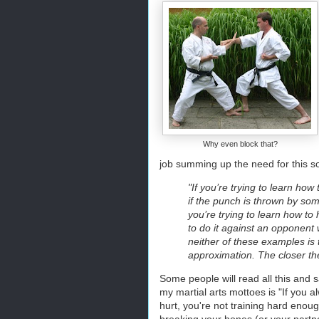
Why even block that?
job summing up the need for this sort
"If you’re trying to learn how
if the punch is thrown by som
you’re trying to learn how to 
to do it against an opponent 
neither of these examples is t
approximation. The closer the
Some people will read all this and s
my martial arts mottoes is "If you al
hurt, you're not training hard enoug
breaking your bones (or your partne