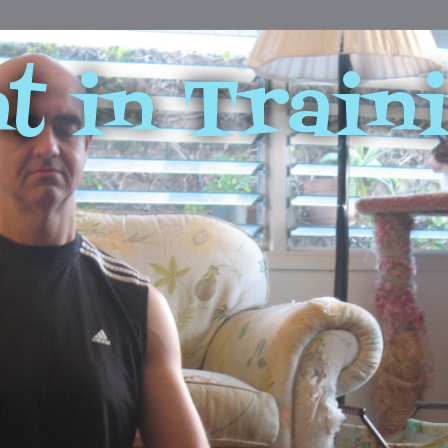
t in Train