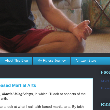
About This Blog
My Fitness Journey
Amazon Store
Fac
A Gent 
based Martial Arts
Promot
s,
Martial Misgivings
, in which I'll look at aspects of the
s with.
RSS
e a look at what I call faith-based martial arts. By faith-