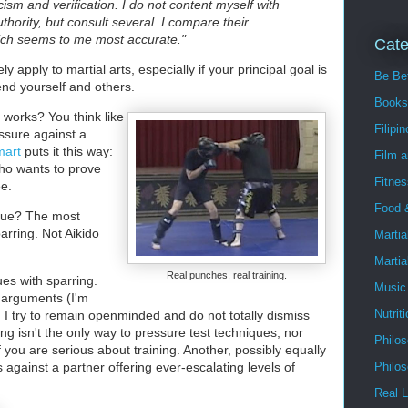
icism and verification. I do not content myself with
uthority, but consult several. I compare their
ich seems to me most accurate."
Cate
y apply to martial arts, especially if your principal goal is
Be Bet
end yourself and others.
Books
 works? You think like
Filipin
essure against a
mart
puts it this way:
Film 
ho wants to prove
Fitnes
ee.
Food 
que? The most
arring. Not Aikido
Martia
Martia
Real punches, real training.
es with sparring.
Music
ir arguments (I'm
Nutrit
, I try to remain openminded and do not totally dismiss
ing isn't the only way to pressure test techniques, nor
Philo
 you are serious about training. Another, possibly equally
s against a partner offering ever-escalating levels of
Philo
Real L