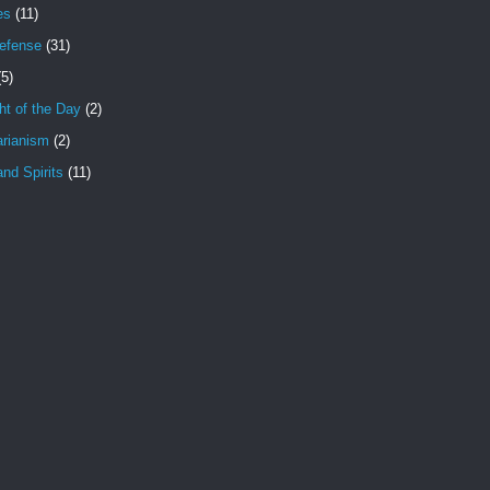
es
(11)
Defense
(31)
(5)
t of the Day
(2)
arianism
(2)
nd Spirits
(11)