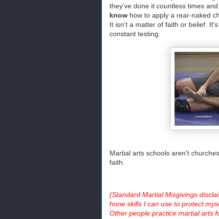
they've done it countless times and
know
how to apply a rear-naked c
It isn't a matter of faith or belief.
constant testing.
Martial arts schools aren't churches,
faith.
(Standard Martial Misgivings disclai
hone skills I can use to protect myse
Other people practice martial arts f