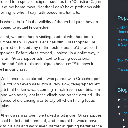
s tied to a specific religion, such as the "Christian Cajun
ut of my home town. Not that I don't have problems with
eferring to when I say faith-based martial arts.
Popu
ls whose belief in the validity of the techniques they are
opposed to actual knowledge.
JKD? 
Nomen
rain at, we once had a visiting student who had been
Martia
r more than 10 years. Let's call him Grasshopper. He
& Sty
sparred or tested any of the techniques he'd practiced
ponent. Before class started, I asked, in a polite way, if
Film:
his art. Grasshopper admitted to having occasional
The E
d he had faith in his techniques because "Sifu says it
l in our class.
Martia
Well, once class stared, I was paired with Grasshopper.
He couldn't even deal with a very slow, telegraphed left
jab that he knew was coming, much less a combination,
Blog
and was totally lost in the clinch and on the ground. His
►
20
sense of distancing was totally off when hitting focus
mitts.
►
20
▼
20
After class was over, we talked a bit more. Grasshopper
►
said he felt a bit humbled, and thought he would have
 to his sifu and work even harder at getting better at the
▼