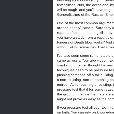
few bruises, cuts, the occasional hy
will be tough, and you'll have to get
Generalissimo of the Russian Empire
One of the most common arguments I
are too deadly" canard. Sure they 
reports of someone being killed by 
you have a study from a reputable,
Fingers of Death blow works? And a
without killing someone? That strike
I've also seen some rather stupid a
came across a YouTube video makin
snarky commenter thought he was be
techniques need to be pressure tes
pushing someone off a tall building w
a non-resisting, non-threatening pers
murder. As for pushing a resisting, 
pressure test that if for some reas
the ground, imagine the mats are a r
might not prove as easy as the co
If you pressure test all your techni
on faith. You can rely on knowledg