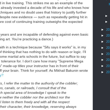
in live training. This strikes me as an example of the
 already invested a decade of his life and who knows how
hniques and no doubt uses that history to justify further
►
despite new evidence — such as repeatedly getting hit in
re cost of continuing training outweighs the expected
►
►
20
10 years and are incapable of defending against even basic
►
20
ting art. You're practicing a dance.)
►
20
aith in a technique because "Sifu says it works" is, in my
►
20
f thinking that has nothing to do with reason or logic. I'll
►
20
ome martial arts schools in the future, but suffice to say
►
20
or tolerance for. I don't care how many "Supreme Mega
de-up titles your instructor has in front of their
►
20
ff your brain. Think for yourself. As Mikhail Bakunin wrote
►
20
ty?
s, I refer the matter to the authority of the cobbler;
s, canals, or railroads, I consult that of the
ch special area of knowledge I speak to the
w neither the cobbler nor the architect nor the
 listen to them freely and with all the respect
 their character, their knowledge, reserving always