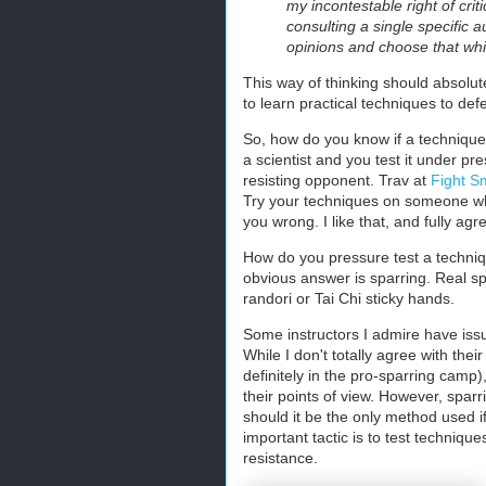
my incontestable right of crit
consulting a single specific a
opinions and choose that wh
This way of thinking should absolutel
to learn practical techniques to def
So, how do you know if a technique
a scientist and you test it under pr
resisting opponent. Trav at
Fight S
Try your techniques on someone w
you wrong. I like that, and fully agr
How do you pressure test a techni
obvious answer is sparring. Real sp
randori or Tai Chi sticky hands.
Some instructors I admire have issu
While I don't totally agree with the
definitely in the pro-sparring camp)
their points of view. However, sparr
should it be the only method used if
important tactic is to test technique
resistance.