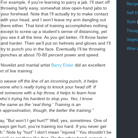
For example, if you're learning to parry a jab, I'll start off
Recip
throwing fairly easy, somewhat slow open-hand jabs to
Self 
your forehead. Note that I'll actually try to make contact
with your head, and I won't leave my arm dangling out
Style
there either. That kind of training accomplishes nothing
Though
except to screw up a student's sense of distancing, yet
you see it all the time. As you get better, I'll throw faster
Veget
and harder. Then we'll put on helmets and gloves and I'll
Wine a
try to punch you in the face. Eventually I'll be throwing
punches at about 70-80 percent power and speed.
Novelist and martial artist
Barry Eisler
did an excellent
 of live training:
 to weave off the line of an incoming punch, it helps
eone who’s really trying to knock your head off. If
hit someone with a hip throw, it helps to learn how
who’s trying his hardest to stop you. Yes, I know
he same as the 'real thing.' Training is an
 approximation, though, the better the training."
ay, "But won't I get hurt?" Well, yes, sometimes. One of
ways get hurt, you're training too hard. If you never get
h." Note by "hurt" I don't mean "injured." You shouldn't be
r's!) or anything like that. On the other hand, expect a