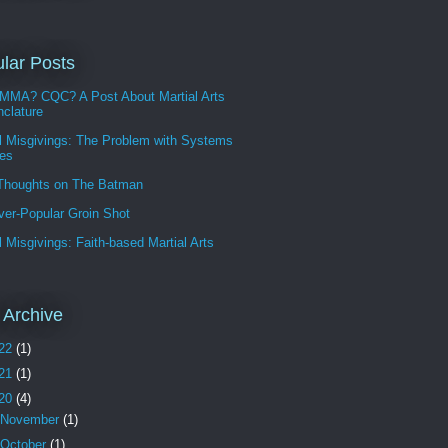
lar Posts
MMA? CQC? A Post About Martial Arts
clature
l Misgivings: The Problem with Systems
les
 Thoughts on The Batman
ver-Popular Groin Shot
l Misgivings: Faith-based Martial Arts
 Archive
22
(1)
21
(1)
20
(4)
November
(1)
October
(1)