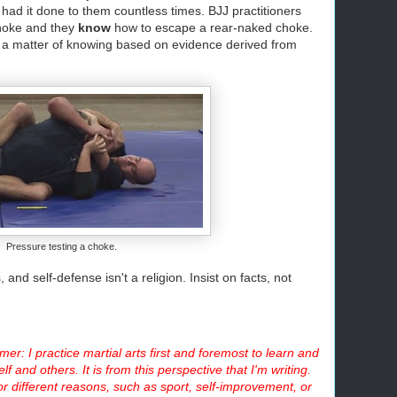
 had it done to them countless times. BJJ practitioners
hoke and they
know
how to escape a rear-naked choke.
 It's a matter of knowing based on evidence derived from
Pressure testing a choke.
 and self-defense isn't a religion. Insist on facts, not
mer: I practice martial arts first and foremost to learn and
lf and others. It is from this perspective that I'm writing.
or different reasons, such as sport, self-improvement, or