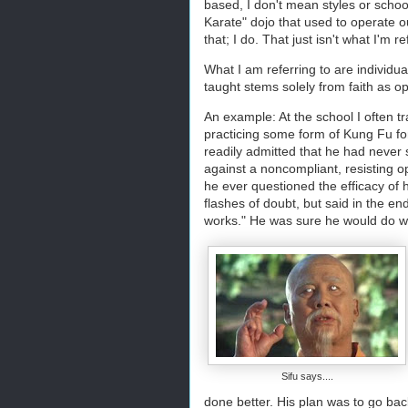
based, I don't mean styles or school
Karate" dojo that used to operate o
that; I do. That just isn't what I'm r
What I am referring to are individua
taught stems solely from faith as 
An example: At the school I often t
practicing some form of Kung Fu fo
readily admitted that he had never 
against a noncompliant, resisting op
he ever questioned the efficacy of 
flashes of doubt, but said in the en
works." He was sure he would do wel
Sifu says....
done better. His plan was to go back