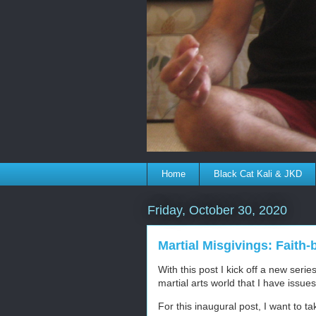
Home
Black Cat Kali & JKD
Friday, October 30, 2020
Martial Misgivings: Faith-
With this post I kick off a new serie
martial arts world that I have issue
For this inaugural post, I want to tak