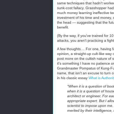
same techniques that hadn't worked 
sunk-cost fallacy. Grasshopper had
much money learning ineffective tec
investment of his time and money, 
the head — suggesting that the futu
benefit.
(By the way, if you've trained for 
attacks, you aren't practicing a figh
A few thoughts.... For one, having f
opinion, a straight-up cult-like way o
post more on the cultish nature of s
it's something I have no patience 
Grandmaster Pompatus of Kung-Fu" ma
name, that isn't an excuse to turn o
in his classic essay
What is Authori
"When it is a question of boot
when it is a question of house
architect or engineer. For ea
appropriate expert. But I allo
scientist to impose upon me. I
merited by their intelligence,