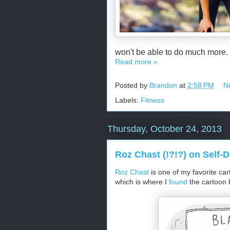
won't be able to do much more.
Read more »
Posted by
Brandon
at
2:58 PM
N
Labels:
Fitness
Thursday, October 24, 2013
Roz Chast (!?!?) on Self-
Roz Chast
is one of my favorite car
which is where I
found
the cartoon 