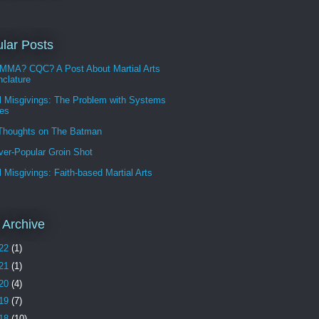
lar Posts
MMA? CQC? A Post About Martial Arts
clature
l Misgivings: The Problem with Systems
les
 Thoughts on The Batman
ver-Popular Groin Shot
l Misgivings: Faith-based Martial Arts
 Archive
22
(1)
21
(1)
20
(4)
19
(7)
18
(10)