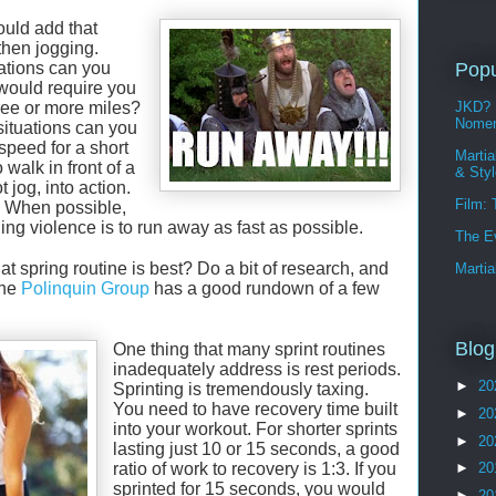
ould add that
 then jogging.
ations can you
Popu
 would require you
hree or more miles?
JKD? 
Nomen
ituations can you
speed for a short
Martia
 walk in front of a
& Sty
t jog, into action.
Film:
. When possible,
ding violence is to run away as fast as possible.
The E
at spring routine is best? Do a bit of research, and
Martia
The
Polinquin Group
has a good rundown of a few
Blog
One thing that many sprint routines
inadequately address is rest periods.
►
20
Sprinting is tremendously taxing.
You need to have recovery time built
►
20
into your workout. For shorter sprints
►
20
lasting just 10 or 15 seconds, a good
ratio of work to recovery is 1:3. If you
►
20
sprinted for 15 seconds, you would
►
20