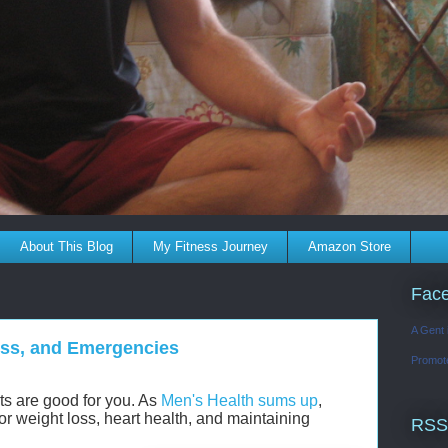
About This Blog
My Fitness Journey
Amazon Store
Fac
A Gent 
Loss, and Emergencies
Promot
ints are good for you. As
Men's Health sums up
,
for weight loss, heart health, and maintaining
RSS