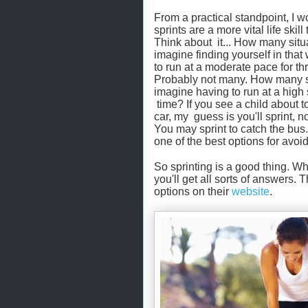
From a practical standpoint, I w
sprints are a more vital life skill
Think about it... How many situ
imagine finding yourself in that
to run at a moderate pace for t
Probably not many. How many s
imagine having to run at a high 
time? If you see a child about to
car, my guess is you'll sprint, no
You may sprint to catch the bus
one of the best options for avoi
So sprinting is a good thing. Wh
you'll get all sorts of answers. 
options on their
website
.