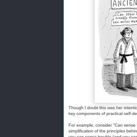
Though I doubt this was her intenti
key components of practical self-d
For example, consider "Can sense tr
simplification of the principles be
you can sense trouble (and you can, i