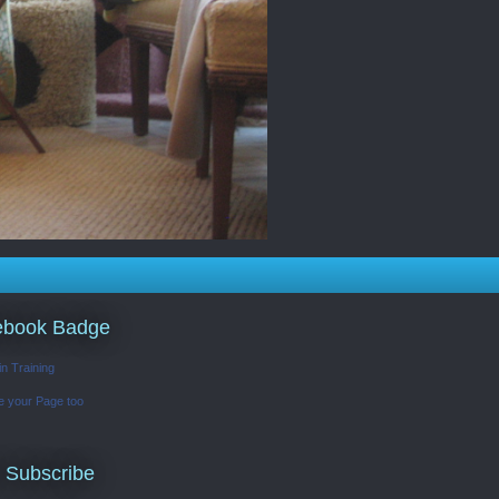
ebook Badge
in Training
e your Page too
 Subscribe