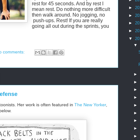
rest for 45 seconds. And by rest I
►
20
mean rest. Do nothing more difficult
then walk around. No jogging, no
►
20
push-ups. Rest! If you are really
►
20
going all out during the sprints, you
►
20
▼
20
▼
o comments:
►
►
►
Defense
►
toonists. Her work is often featured in
The New Yorker
,
►
below.
►
►
►
►