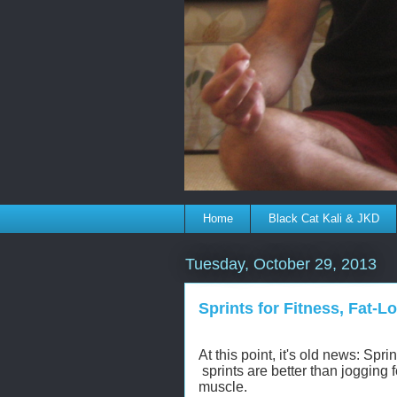
Home
Black Cat Kali & JKD
Tuesday, October 29, 2013
Sprints for Fitness, Fat-
At this point, it's old news: Spr
sprints are better than jogging 
muscle.