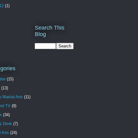
12
(1)
Search This
Blog
gories
ter
(15)
(13)
o Martial Arts
(11)
and TV
(9)
s
(34)
& Drink
(7)
l Arts
(24)