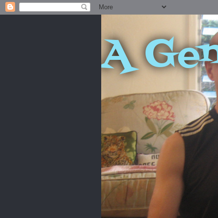
A Gen