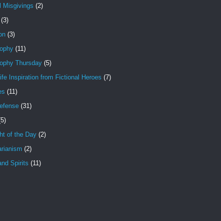
l Misgivings
(2)
(3)
ion
(3)
sophy
(11)
sophy Thursday
(5)
ife Inspiration from Fictional Heroes
(7)
es
(11)
Defense
(31)
(5)
t of the Day
(2)
arianism
(2)
nd Spirits
(11)