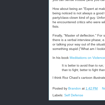
How about being an "Expert at making
being noticed is not always a good t
party/class-clown kind of guy. Unfor
he encountered critics who were will
fists.
Finally, "Master of deflection." For 
there is a verbal interview phase; e
or talking your way out of the situa
something stupid ("What am I lookin
In his book
Meditations on Violence
It is better to avoid than to run
than to fight; better to fight tha
I think Roz Chast's cartoon illustrat
Posted by
Brandon
at
1:42 PM
N
Labels:
Self Defense