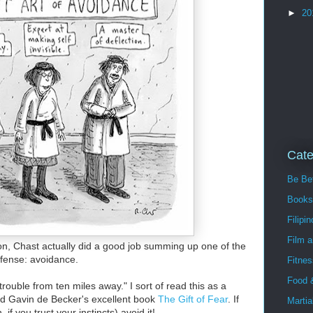
►
20
Cate
Be Bet
Books
Filipin
Film 
on, Chast actually did a good job summing up one of the
efense: avoidance.
Fitnes
Food 
ouble from ten miles away." I sort of read this as a
hind Gavin de Becker's excellent book
The Gift of Fear
. If
Martia
f you trust your instincts) avoid it!