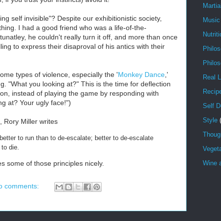
Martia
 self invisible"? Despite our exhibitionistic society,
Music
hing. I had a good friend who was a life-of-the-
Nutrit
tunatley, he couldn't really turn it off, and more than once
ing to express their disaproval of his antics with their
Philo
Philo
some types of violence, especially the '
Monkey Dance
,'
Real L
.g. "What you looking at?" This is the time for deflection
Recip
tion, instead of playing the game by responding with
g at? Your ugly face!")
Self 
Style
, Rory Miller writes
Though
; better to run than to de-escalate; better to de-escalate
n to die.
Veget
es some of those principles nicely.
Wine a
o comments: