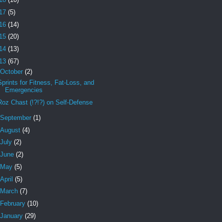
17
(5)
16
(14)
15
(20)
14
(13)
13
(67)
October
(2)
Sprints for Fitness, Fat-Loss, and
Emergencies
Roz Chast (!?!?) on Self-Defense
September
(1)
August
(4)
July
(2)
June
(2)
May
(5)
April
(5)
March
(7)
February
(10)
January
(29)