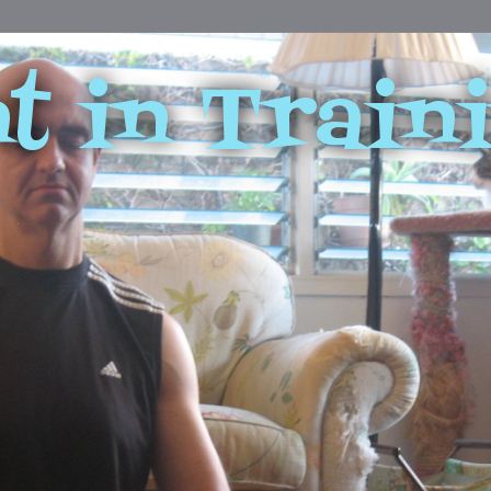
t in Train