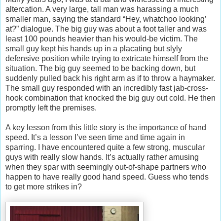
altercation. A very large, tall man was harassing a much
smaller man, saying the standard “Hey, whatchoo looking’
at?” dialogue. The big guy was about a foot taller and was
least 100 pounds heavier than his would-be victim. The
small guy kept his hands up in a placating but slyly
defensive position while trying to extricate himself from the
situation. The big guy seemed to be backing down, but
suddenly pulled back his right arm as if to throw a haymaker.
The small guy responded with an incredibly fast jab-cross-
hook combination that knocked the big guy out cold. He then
promptly left the premises.
A key lesson from this little story is the importance of hand
speed. It’s a lesson I’ve seen time and time again in
sparring. I have encountered quite a few strong, muscular
guys with really slow hands. It’s actually rather amusing
when they spar with seemingly out-of-shape partners who
happen to have really good hand speed. Guess who tends
to get more strikes in?