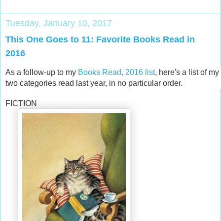
Tuesday, January 10, 2017
This One Goes to 11: Favorite Books Read in
2016
As a follow-up to my
Books Read, 2016 list
, here's a list of m
two categories read last year, in no particular order.
FICTION