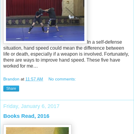
In a self-defense
situation, hand speed could mean the difference between
life or death, especially if a weapon is involved. Fortunately,
there are ways to improve hand speed. These five have
worked for me…
Brandon
at
11:57 AM
No comments:
Share
Friday, January 6, 2017
Books Read, 2016