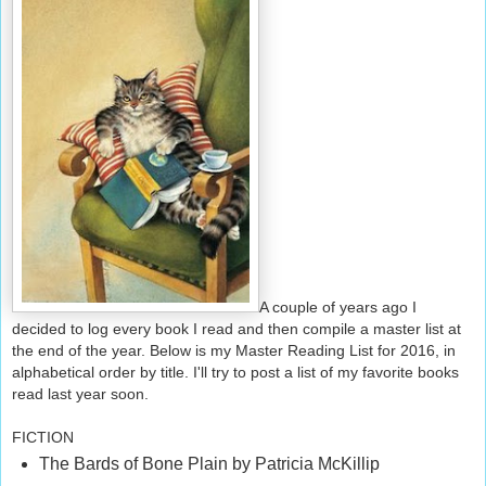
A couple of years ago I
decided to log every book I read and then compile a master list at
the end of the year. Below is my Master Reading List for 2016, in
alphabetical order by title. I'll try to post a list of my favorite books
read last year soon.
FICTION
The Bards of Bone Plain by Patricia McKillip