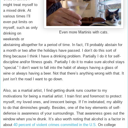
might treat myself to
a mixed drink. At
various times I’ll
even put limits on
myself, such as only
Even more Martinis with cats.
drinking on
weekends or
abstaining altogether for a period of time. In fact, I’ll probably abstain for
a month or two after the holidays have passed. I don’t do this sort of
thing because I think I have a drinking problem. Partially I do it for self-
discipline and/or fitness goals. Partially I do it to make sure alcohol stays
“special.” I don’t want to fall into the habit of always having a glass of
wine or always having a beer. Not that there’s anything wrong with that. It
just isn’t the road I want to go down.
Also, as a martial artist, I find getting drunk runs counter to my
motivations for being a martial artist. I train first and foremost to protect
myself, my loved ones, and innocent beings. If I’m inebriated, my ability
to do that diminishes greatly. Besides, one of the key elements of self-
defense is awareness of your surroundings. That awareness goes out the
window when you’re drunk. It’s also worth noting that alcohol is a factor in
about
40 percent of violent crimes committed in the U.S.
On college