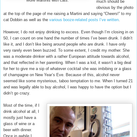
More Martinis with cats.
much should be
obvious by the photo
at the top of the page of me raising a Martini and saying “Cheers!” to my
cat Dobbin as well as the
various booze-related posts I’ve written
.
However, I do not enjoy drinking to excess. Even though I’m closing in on
50, I can count on one hand the number of times I’ve been drunk. I didn’t
like it, and I don’t like being around people who are drunk. I have only
very rarely even been buzzed. To some extent, I credit my mother. She
was a moderate drinker with a rather European attitude towards alcohol,
and that reflected in her parenting. When I was a kid, it wasn’t a big deal
for her to give me a sip of whatever cocktail she was imbibing or a glass
of champagne on New Year’s Eve. Because of this, alcohol never
seemed like some mysterious, taboo temptation to me. When I turned 21
and was legally able to buy alcohol, I was happy to have the option but I
didn’t go crazy.
Most of the time, if I
drink alcohol at all, I
mostly just have a
glass of wine or a
beer with dinner.
Once in awhile I