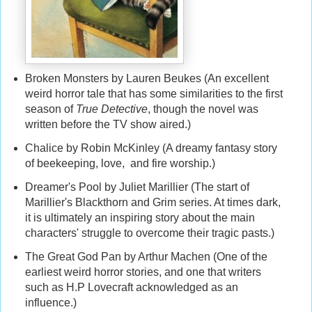
Broken Monsters by Lauren Beukes (An excellent
weird horror tale that has some similarities to the first
season of
True Detective
, though the novel was
written before the TV show aired.)
Chalice by Robin McKinley (A dreamy fantasy story
of beekeeping, love, and fire worship.)
Dreamer's Pool by Juliet Marillier (The start of
Marillier's Blackthorn and Grim series. At times dark,
it is ultimately an inspiring story about the main
characters' struggle to overcome their tragic pasts.)
The Great God Pan by Arthur Machen (One of the
earliest weird horror stories, and one that writers
such as H.P Lovecraft acknowledged as an
influence.)