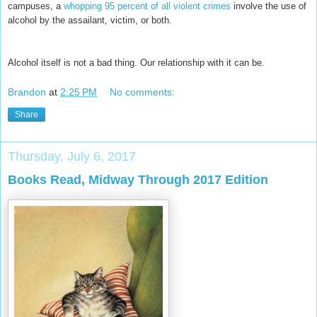
campuses, a
whopping 95 percent of all violent crimes
involve the use of
alcohol by the assailant, victim, or both.
Alcohol itself is not a bad thing. Our relationship with it can be.
Brandon
at
2:25 PM
No comments:
Share
Thursday, July 6, 2017
Books Read, Midway Through 2017 Edition