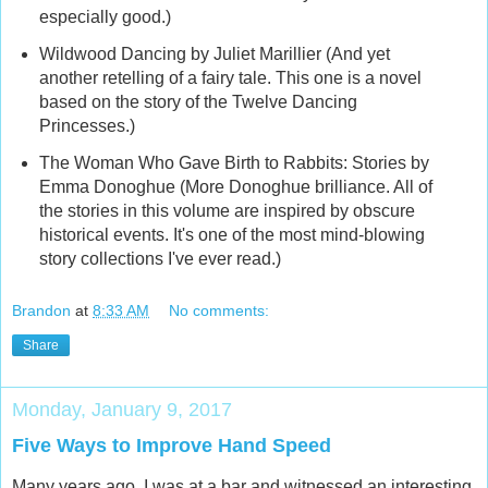
especially good.)
Wildwood Dancing by Juliet Marillier (And yet
another retelling of a fairy tale. This one is a novel
based on the story of the Twelve Dancing
Princesses.)
The Woman Who Gave Birth to Rabbits: Stories by
Emma Donoghue (More Donoghue brilliance. All of
the stories in this volume are inspired by obscure
historical events. It's one of the most mind-blowing
story collections I've ever read.)
Brandon
at
8:33 AM
No comments:
Share
Monday, January 9, 2017
Five Ways to Improve Hand Speed
Many years ago, I was at a bar and witnessed an interesting