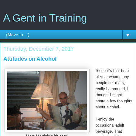
A Gent in Training
▼
Thursday, December 7, 2017
Attitudes on Alcohol
Since it’s that time
of year when many
people get really,
really hammered, I
thought I might
share a few thoughts
about alcohol.
I enjoy the
occasional adult
beverage. That