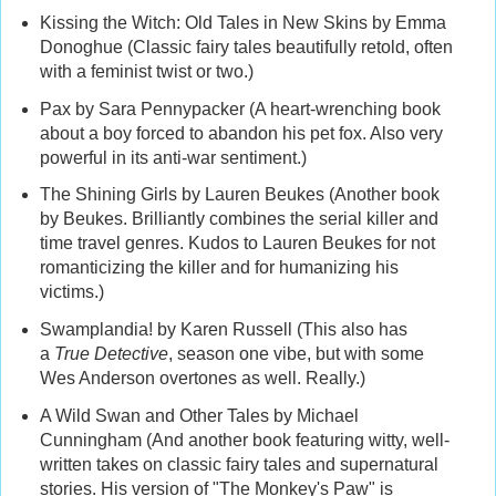
Kissing the Witch: Old Tales in New Skins by Emma
Donoghue (Classic fairy tales beautifully retold, often
with a feminist twist or two.)
Pax by Sara Pennypacker (A heart-wrenching book
about a boy forced to abandon his pet fox. Also very
powerful in its anti-war sentiment.)
The Shining Girls by Lauren Beukes (Another book
by Beukes. Brilliantly combines the serial killer and
time travel genres. Kudos to Lauren Beukes for not
romanticizing the killer and for humanizing his
victims.)
Swamplandia! by Karen Russell (This also has
a
True Detective
, season one vibe, but with some
Wes Anderson overtones as well. Really.)
A Wild Swan and Other Tales by Michael
Cunningham (And another book featuring witty, well-
written takes on classic fairy tales and supernatural
stories. His version of "The Monkey's Paw" is