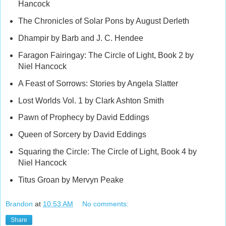
Hancock
The Chronicles of Solar Pons by August Derleth
Dhampir by Barb and J. C. Hendee
Faragon Fairingay: The Circle of Light, Book 2 by
Niel Hancock
A Feast of Sorrows: Stories by Angela Slatter
Lost Worlds Vol. 1 by Clark Ashton Smith
Pawn of Prophecy by David Eddings
Queen of Sorcery by David Eddings
Squaring the Circle: The Circle of Light, Book 4 by
Niel Hancock
Titus Groan by Mervyn Peake
Brandon
at
10:53 AM
No comments:
Share