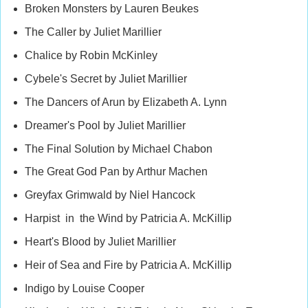
Broken Monsters by Lauren Beukes
The Caller by Juliet Marillier
Chalice by Robin McKinley
Cybele's Secret by Juliet Marillier
The Dancers of Arun by Elizabeth A. Lynn
Dreamer's Pool by Juliet Marillier
The Final Solution by Michael Chabon
The Great God Pan by Arthur Machen
Greyfax Grimwald by Niel Hancock
Harpist in the Wind by Patricia A. McKillip
Heart's Blood by Juliet Marillier
Heir of Sea and Fire by Patricia A. McKillip
Indigo by Louise Cooper