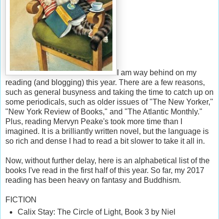
I am way behind on my
reading (and blogging) this year. There are a few reasons,
such as general busyness and taking the time to catch up on
some periodicals, such as older issues of "The New Yorker,"
"New York Review of Books," and "The Atlantic Monthly."
Plus, reading Mervyn Peake's took more time than I
imagined. It is a brilliantly written novel, but the language is
so rich and dense I had to read a bit slower to take it all in.
Now, without further delay, here is an
alphabetical
list of the
books I've read in the first half of this
year. So far, my 2017
reading has been heavy on fantasy and Buddhism.
FICTION
Calix Stay: The Circle of Light, Book 3 by Niel