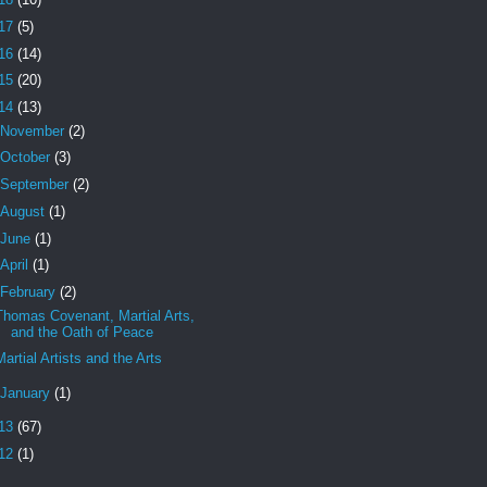
17
(5)
16
(14)
15
(20)
14
(13)
November
(2)
October
(3)
September
(2)
August
(1)
June
(1)
April
(1)
February
(2)
Thomas Covenant, Martial Arts,
and the Oath of Peace
Martial Artists and the Arts
January
(1)
13
(67)
12
(1)