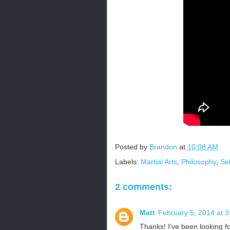
Posted by
Brandon
at
10:08 AM
Labels:
Martial Arts
,
Philosophy
,
Se
2 comments:
Matt
February 5, 2014 at 
Thanks! I've been looking for