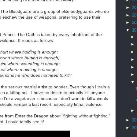
►
20
. The Bloodguard are a group of elite bodyguards who do
►
20
o eschew the use of weapons, preferring to use their
►
20
▼
20
f Peace. The Oath is taken by every inhabitant of the
►
violence. It reads as follows:
►
 hurt where holding is enough;
►
ound where hurting is enough;
►
aim where wounding is enough;
►
l not where maiming is enough;
►
rrior is he who does not need to kill.”
▼
 the serious martial artist to ponder. Even though I train a
h a killing art—I have no desire to actually kill anyone.
n I'm a vegetarian is because I don't want to kill animals
should remain a last resort, especially lethal violence.
►
ine from Enter the Dragon about "fighting without fighting."
►
20
I could totally see it!
►
20