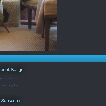
ebook Badge
in Training
e your Page too
 Subscribe