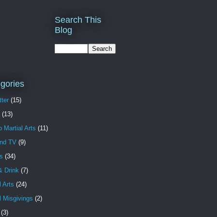
Search This
Blog
gories
ter
(15)
(13)
o Martial Arts
(11)
and TV
(9)
s
(34)
& Drink
(7)
l Arts
(24)
l Misgivings
(2)
(3)