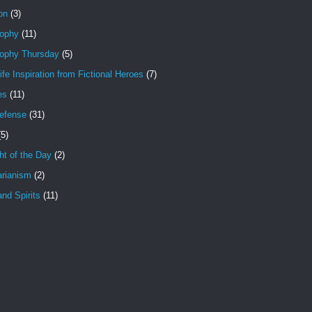
ion
(3)
sophy
(11)
sophy Thursday
(5)
ife Inspiration from Fictional Heroes
(7)
es
(11)
Defense
(31)
(5)
t of the Day
(2)
arianism
(2)
nd Spirits
(11)