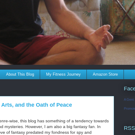
About This Blog
My Fitness Journey
Amazon Store
Fac
A Gent 
Arts, and the Oath of Peace
Promot
genre-wise, this blog has something of a tendency towards
and mysteries. However, I am also a big fantasy fan. In
RSS
love of fantasy predated my fondness for spy and