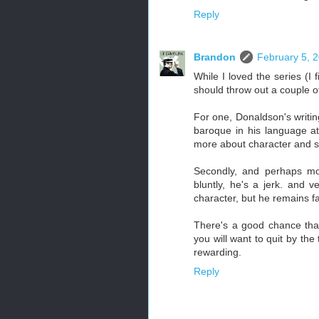
Reply
Brandon
February 5, 
While I loved the series (I fi
should throw out a couple of
For one, Donaldson's writing
baroque in his language at t
more about character and se
Secondly, and perhaps mor
bluntly, he's a jerk. and 
character, but he remains fa
There's a good chance that
you will want to quit by the 
rewarding.
Reply