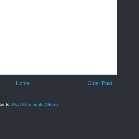
Home
Older Post
be to:
Post Comments (Atom)