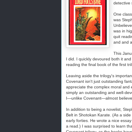
detective 
One classi
was Steph
Unbeliever
was in hig
quit readi
and and a
This Janu
I did. I quickly devoured both it and
reading the final book of the first tr
Leaving aside the trilogy's importa
Covenant isn't just outstanding fantas
appreciate the complex moral and et
simply an outstanding and well-dev
I—unlike Covenant—almost believe i
In addition to being a novelist, St
Belt in Shotokan Karate.
(As a side 
early forties. He wrote a nice essa
a read.) I was surprised to learn th
Covenant trilogy, as the books have 