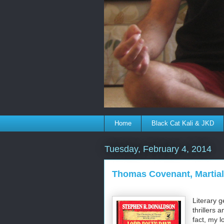
Home
Black Cat Kali & JKD
Tuesday, February 4, 2014
Thomas Covenant, Martial 
Literary 
thrillers 
fact, my 