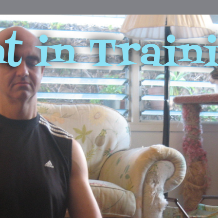
t in Train