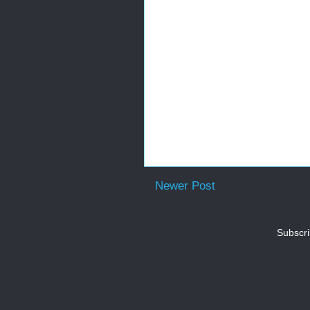
Newer Post
Subscri