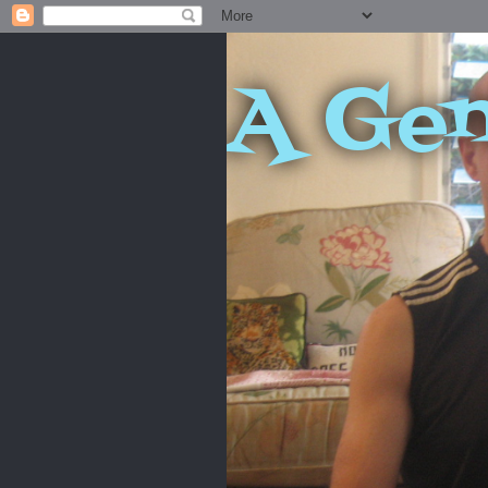
A Gen