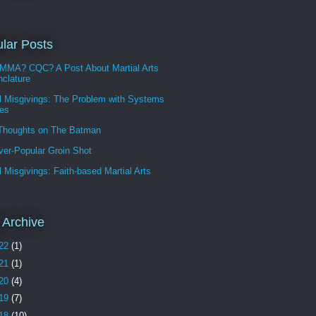
lar Posts
MMA? CQC? A Post About Martial Arts
clature
l Misgivings: The Problem with Systems
les
 Thoughts on The Batman
ver-Popular Groin Shot
l Misgivings: Faith-based Martial Arts
 Archive
22
(1)
21
(1)
20
(4)
19
(7)
18
(10)