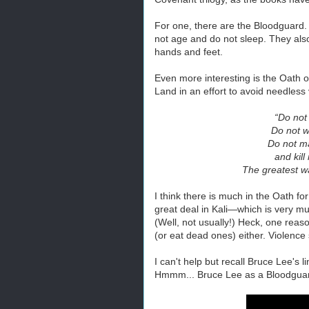
For one, there are the Bloodguard
not age and do not sleep. They als
hands and feet.
Even more interesting is the Oath o
Land in an effort to avoid needless 
“Do not
Do not w
Do not m
and kil
The greatest wa
I think there is much in the Oath for
great deal in Kali—which is very muc
(Well, not usually!) Heck, one reaso
(or eat dead ones) either. Violence 
I can't help but recall Bruce Lee's l
Hmmm... Bruce Lee as a Bloodguard. 