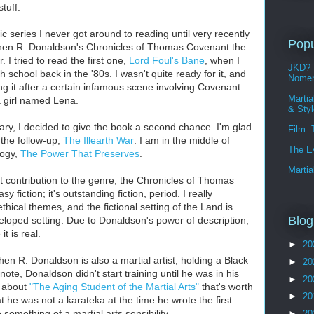
stuff.
c series I never got around to reading until very recently
Popu
en R. Donaldson's Chronicles of Thomas Covenant the
. I tried to read the first one,
Lord Foul's Bane
, when I
JKD? 
h school back in the '80s. I wasn't quite ready for it, and
Nomen
ng it after a certain infamous scene involving Covenant
Martia
 girl named Lena.
& Sty
ary, I decided to give the book a second chance. I'm glad
Film:
 the follow-up,
The Illearth War
. I am in the middle of
The E
ilogy,
The Power That Preserves
.
Martia
nt contribution to the genre, the Chronicles of Thomas
y fiction; it's outstanding fiction, period. I really
hical themes, and the fictional setting of the Land is
Blog
eloped setting. Due to Donaldson's power of description,
t is real.
►
20
ephen R. Donaldson is also a martial
artist, holding a Black
►
20
note, Donaldson didn't start training until he was in his
►
20
y about
"The Aging Student of the Martial Arts"
that's worth
►
20
at he was not a karateka at the time he wrote the first
something of a martial arts sensibility.
►
20