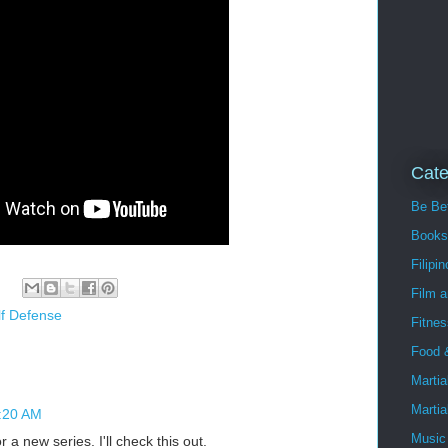
Cate
Be Bet
Books
Filipin
Film 
lf Defense
Fitnes
Food 
Martia
Martia
3:20 AM
Music
 a new series. I'll check this out.