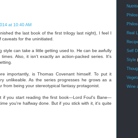
Nutrit
Philo
Philo
2014 at 10:40 AM
nished the last book of the first trilogy last night), I feel I
Real L
 caveats for the uninitiated.
Recip
 style can take a little getting used to. He can be awfully
Self 
imes. Also, it isn't exactly an action-packed series. It's
Style
tting.
Though
e importantly, is Thomas Covenant himself. To put it
Veget
very unlikeable. As the series progresses he grows as a
r from being your stereotypical fantasy protagonist.
Wine a
 if you start reading the first book—Lord Foul's Bane—
time you're halfway done. But if you stick with it, it's quite